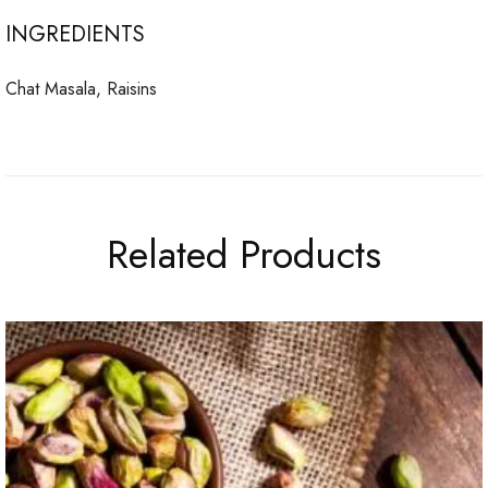
INGREDIENTS
Chat Masala, Raisins
Related Products