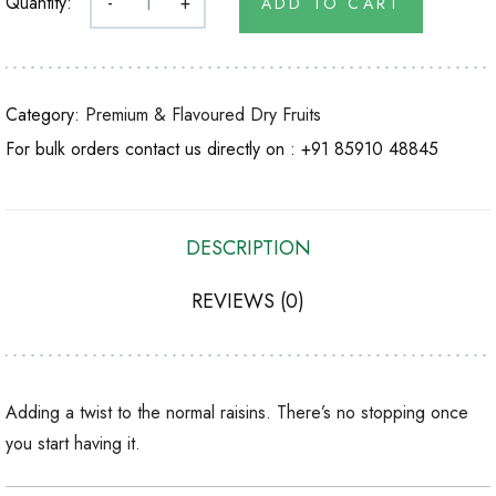
Quantity:
-
+
ADD TO CART
Category:
Premium & Flavoured Dry Fruits
For bulk orders contact us directly on :
+91 85910 48845
DESCRIPTION
REVIEWS (0)
Adding a twist to the normal raisins. There’s no stopping once
you start having it.