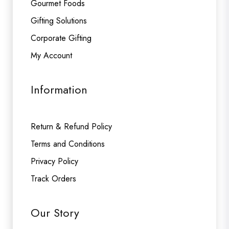
Gourmet Foods
Gifting Solutions
Corporate Gifting
My Account
Information
Return & Refund Policy
Terms and Conditions
Privacy Policy
Track Orders
Our Story