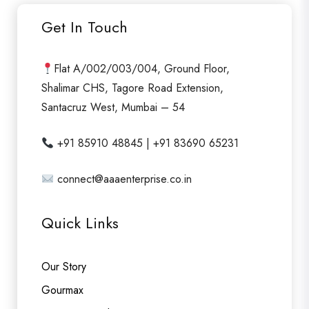
u
Get In Touch
t
o
f
Flat A/002/003/004, Ground Floor,
5
Shalimar CHS, Tagore Road Extension,
Santacruz West, Mumbai – 54
+91 85910 48845 | +91 83690 65231
connect@aaaenterprise.co.in
Quick Links
Our Story
Gourmax