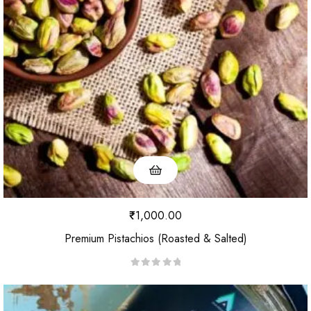
₹
1,000.00
Premium Pistachios (Roasted & Salted)
R
a
t