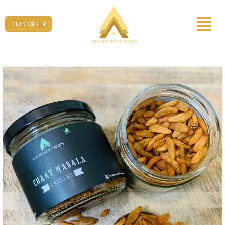
Form
BULK ORDER