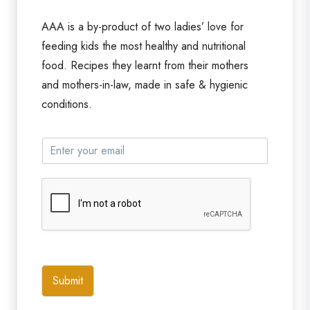
AAA is a by-product of two ladies’ love for
feeding kids the most healthy and nutritional
food. Recipes they learnt from their mothers
and mothers-in-law, made in safe & hygienic
conditions.
Submit