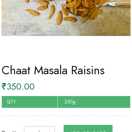
Chaat Masala Raisins
₹
350.00
QTY
250g