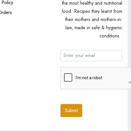
 Policy
the most healthy and nutritional
food. Recipes they learnt from
Orders
their mothers and mothers-in-
law, made in safe & hygienic
conditions.
Submit