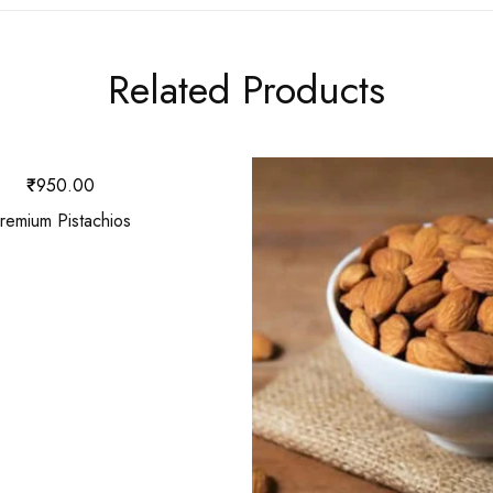
Related Products
₹
950.00
remium Pistachios