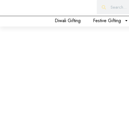
Form
Diwali Gifting
Festive Gifting