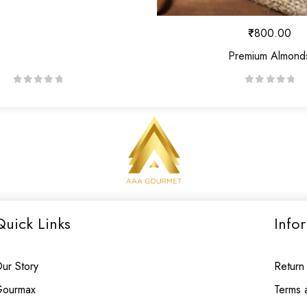
₹
800.00
Premium Almond
R
R
a
a
t
t
e
e
d
d
0
0
o
o
u
u
Quick Links
Info
t
t
o
o
f
f
ur Story
Return
5
5
ourmax
Terms 