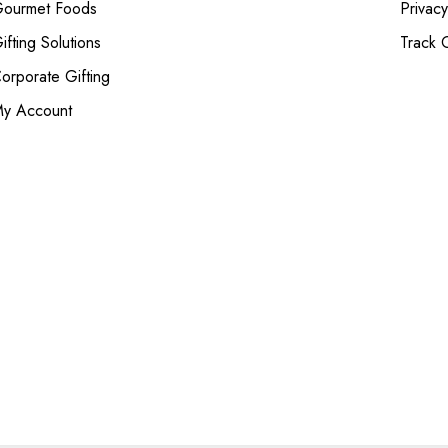
ourmet Foods
Privacy
ifting Solutions
Track 
orporate Gifting
y Account