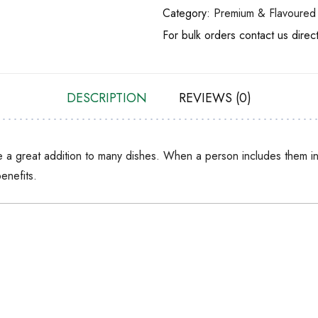
Category:
Premium & Flavoured 
For bulk orders contact us direc
DESCRIPTION
REVIEWS (0)
 a great addition to many dishes. When a person includes them in 
enefits.