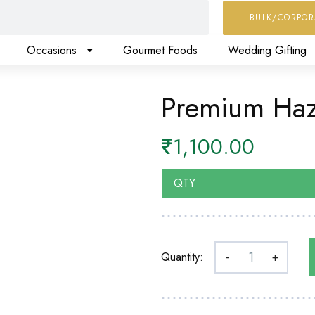
BULK/CORPOR
Occasions
Gourmet Foods
Wedding Gifting
Premium Haz
₹
1,100.00
QTY
Quantity:
-
+