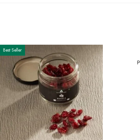
Best Seller
P