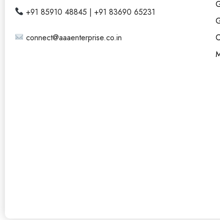
G
+91 85910 48845 | +91 83690 65231
G
connect@aaaenterprise.co.in
C
M