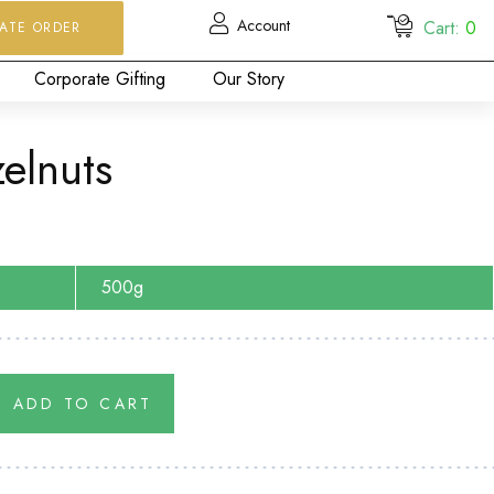
Account
Cart:
0
ATE ORDER
Corporate Gifting
Our Story
elnuts
500g
ADD TO CART