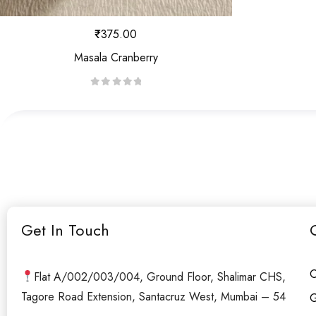
₹
375.00
Masala Cranberry
R
a
t
e
d
0
o
u
Get In Touch
t
o
f
O
Flat A/002/003/004, Ground Floor, Shalimar CHS,
5
Tagore Road Extension, Santacruz West, Mumbai – 54
G