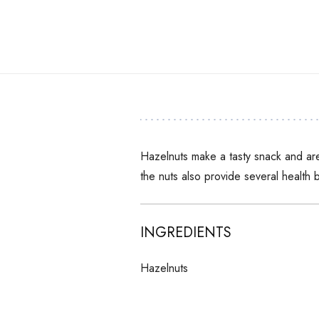
Hazelnuts make a tasty snack and are
the nuts also provide several health b
INGREDIENTS
Hazelnuts