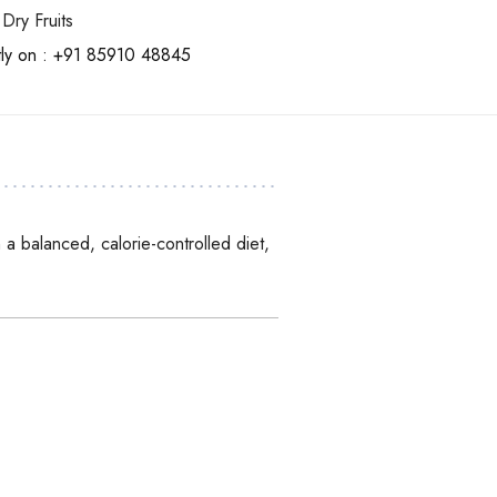
Dry Fruits
tly on :
+91 85910 48845
a balanced, calorie-controlled diet,