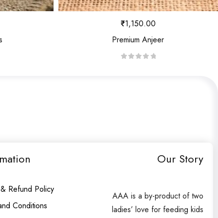
₹
1,150.00
s
Premium Anjeer
R
a
t
e
d
0
o
u
rmation
Our Story
t
o
f
 & Refund Policy
AAA is a by-product of two
5
and Conditions
ladies’ love for feeding kids