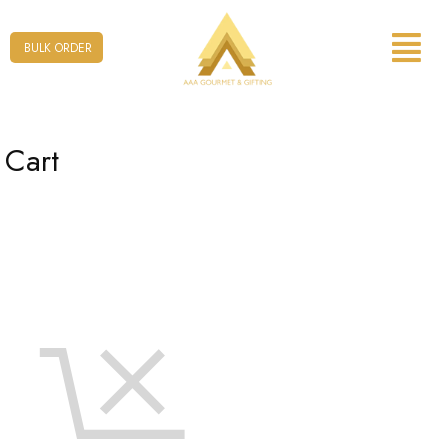
Form
BULK ORDER
Cart