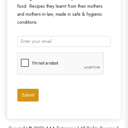
food. Recipes they learnt from their mothers
and mothers-in-law, made in safe & hygienic
conditions.
Submit