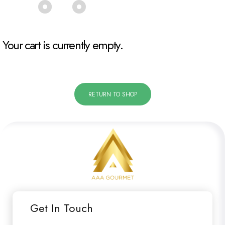
Your cart is currently empty.
RETURN TO SHOP
Get In Touch