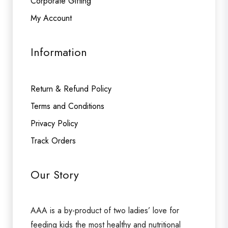
Corporate Gifting
My Account
Information
Return & Refund Policy
Terms and Conditions
Privacy Policy
Track Orders
Our Story
AAA is a by-product of two ladies’ love for
feeding kids the most healthy and nutritional