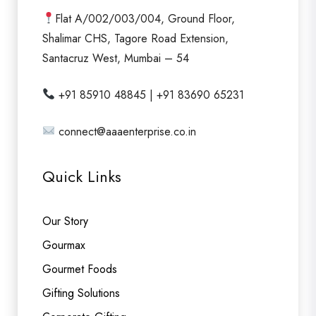
Flat A/002/003/004, Ground Floor,
Shalimar CHS, Tagore Road Extension,
Santacruz West, Mumbai – 54
+91 85910 48845 | +91 83690 65231
connect@aaaenterprise.co.in
Quick Links
Our Story
Gourmax
Gourmet Foods
Gifting Solutions