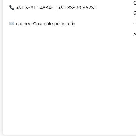
G
+91 85910 48845 | +91 83690 65231
G
connect@aaaenterprise.co.in
C
M