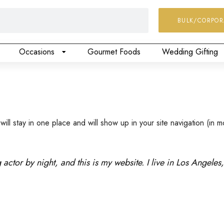
BULK/CORPOR
Occasions
Gourmet Foods
Wedding Gifting
 will stay in one place and will show up in your site navigation (i
 actor by night, and this is my website. I live in Los Angele