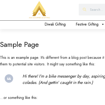
Form
Diwali Gifting
Festive Gifting
Sample Page
This is an example page. It’s different from a blog post because it
them to potential site visitors. It might say something like this:
Hi there! I’m a bike messenger by day, aspiring
coladas. (And gettin’ caught in the rain.)
…or something like this: