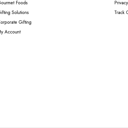
ourmet Foods
Privacy
ifting Solutions
Track 
orporate Gifting
y Account