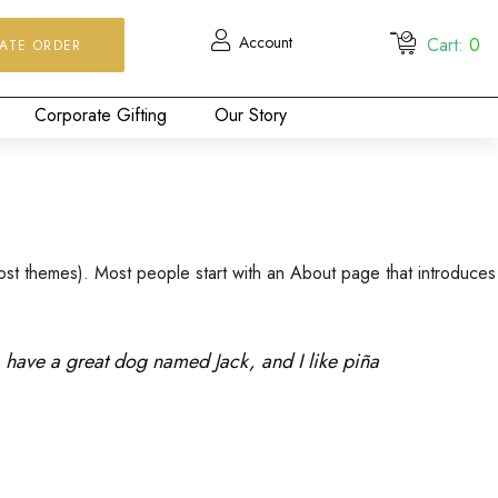
Account
Cart:
0
ATE ORDER
Corporate Gifting
Our Story
n most themes). Most people start with an About page that introduces
s, have a great dog named Jack, and I like piña