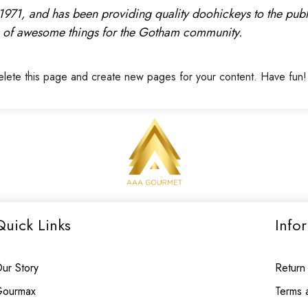
1, and has been providing quality doohickeys to the publi
 of awesome things for the Gotham community.
elete this page and create new pages for your content. Have fun!
Quick Links
Info
ur Story
Return
ourmax
Terms 