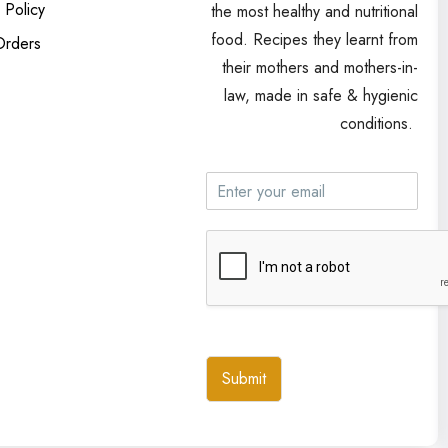
 Policy
the most healthy and nutritional
food. Recipes they learnt from
Orders
their mothers and mothers-in-
law, made in safe & hygienic
conditions.
Submit