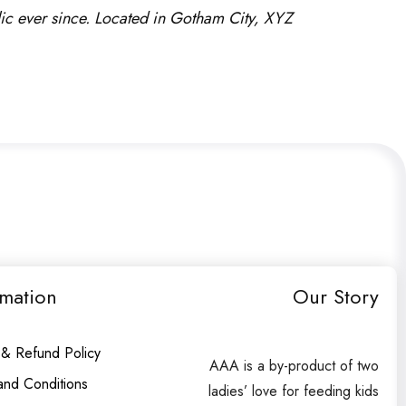
c ever since. Located in Gotham City, XYZ
rmation
Our Story
 & Refund Policy
AAA is a by-product of two
and Conditions
ladies’ love for feeding kids