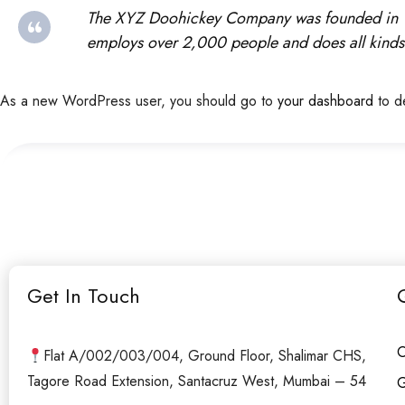
The XYZ Doohickey Company was founded in 197
employs over 2,000 people and does all kinds
As a new WordPress user, you should go to
your dashboard
to d
Get In Touch
O
Flat A/002/003/004, Ground Floor, Shalimar CHS,
Tagore Road Extension, Santacruz West, Mumbai – 54
G