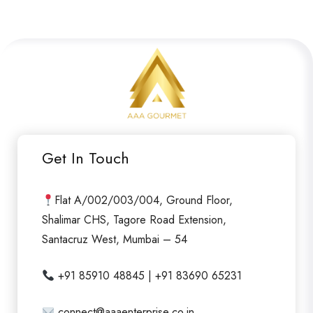
Get In Touch
Flat A/002/003/004, Ground Floor,
Shalimar CHS, Tagore Road Extension,
Santacruz West, Mumbai – 54
+91 85910 48845 | +91 83690 65231
connect@aaaenterprise.co.in