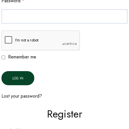
Password
*
Remember me
LOG IN
Lost your password?
Register