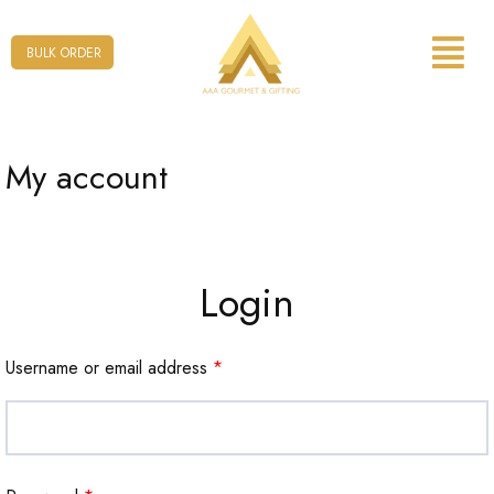
Form
BULK ORDER
My account
Login
Username or email address
*