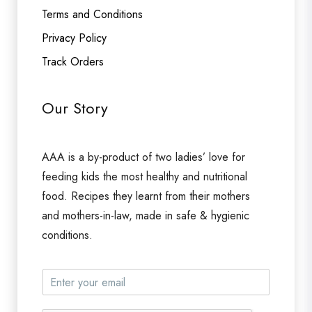
Terms and Conditions
Privacy Policy
Track Orders
Our Story
AAA is a by-product of two ladies’ love for
feeding kids the most healthy and nutritional
food. Recipes they learnt from their mothers
and mothers-in-law, made in safe & hygienic
conditions.