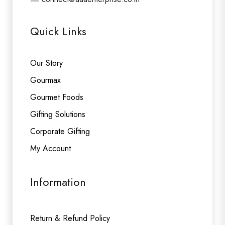
Quick Links
Our Story
Gourmax
Gourmet Foods
Gifting Solutions
Corporate Gifting
My Account
Information
Return & Refund Policy