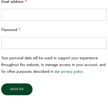
Email address
*
Password
*
Your personal data will be used to support your experience
throughout this website, to manage access to your account, and
for other purposes described in our
privacy policy
.
REGISTER