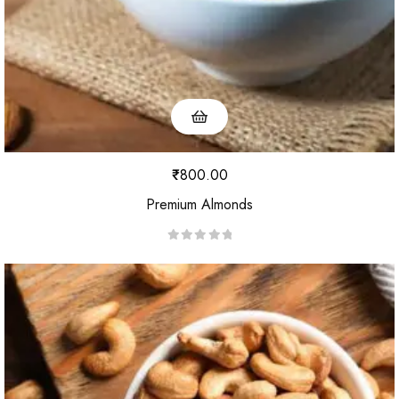
₹
800.00
Premium Almonds
R
a
t
e
d
0
o