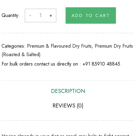
Quantity:
-
+
ADD TO CART
Categories:
Premium & Flavoured Dry Fruits
,
Premium Dry Fruits
(Roasted & Salted)
For bulk orders contact us directly on :
+91 85910 48845
DESCRIPTION
REVIEWS (0)