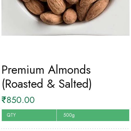
Premium Almonds
(Roasted & Salted)
₹
850.00
QTY
500g