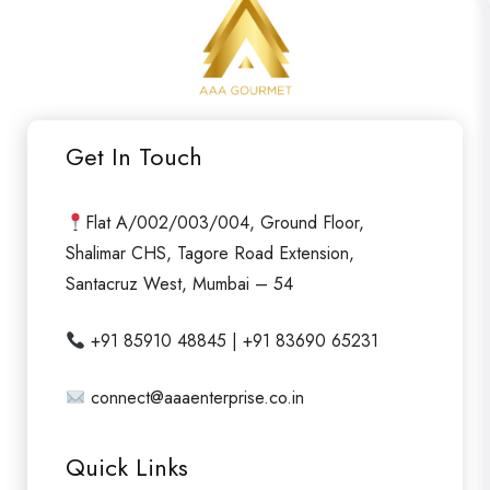
e
d
0
o
u
Get In Touch
t
o
f
Flat A/002/003/004, Ground Floor,
5
Shalimar CHS, Tagore Road Extension,
Santacruz West, Mumbai – 54
+91 85910 48845 | +91 83690 65231
connect@aaaenterprise.co.in
Quick Links