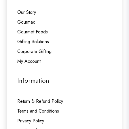
Our Story
Gourmax
Gourmet Foods
Gifting Solutions
Corporate Gifting
My Account
Information
Return & Refund Policy
Terms and Conditions
Privacy Policy