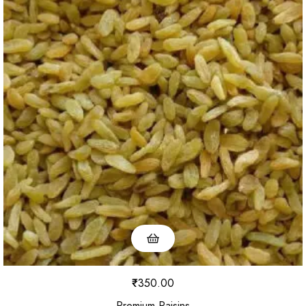
₹
350.00
Premium Raisins