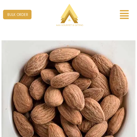
Form
BULK ORDER