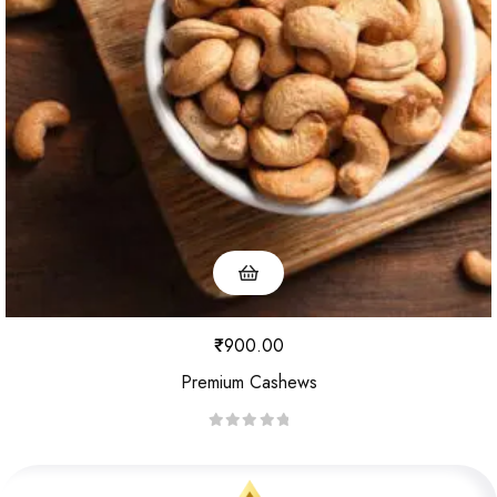
u
t
o
f
5
₹
900.00
Premium Cashews
R
a
t