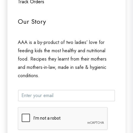
Track Orders
Our Story
AAA is a by-product of two ladies’ love for
feeding kids the most healthy and nutritional
food. Recipes they learnt from their mothers
and mothers-in-law, made in safe & hygienic
conditions.