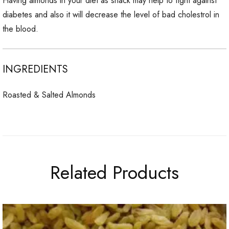
Having almonds in your diet as snack may help to fight against
diabetes and also it will decrease the level of bad cholestrol in
the blood.
INGREDIENTS
Roasted & Salted Almonds
Related Products