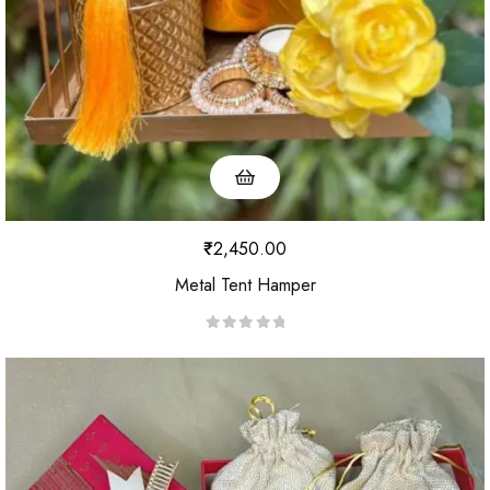
₹
2,450.00
Metal Tent Hamper
R
a
t
e
d
0