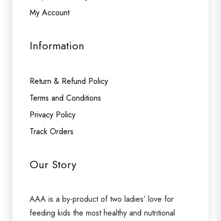
My Account
Information
Return & Refund Policy
Terms and Conditions
Privacy Policy
Track Orders
Our Story
AAA is a by-product of two ladies’ love for
feeding kids the most healthy and nutritional