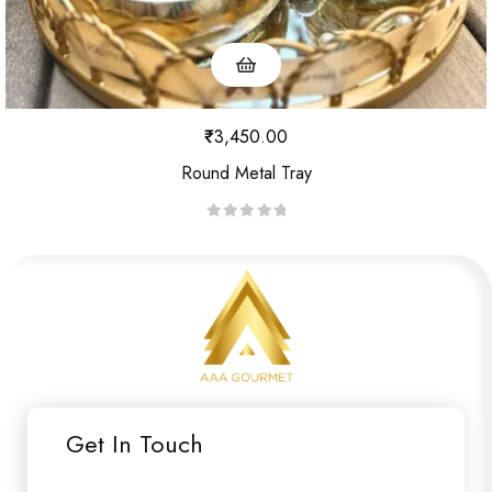
₹
3,450.00
Round Metal Tray
R
a
t
e
d
0
o
u
Get In Touch
t
o