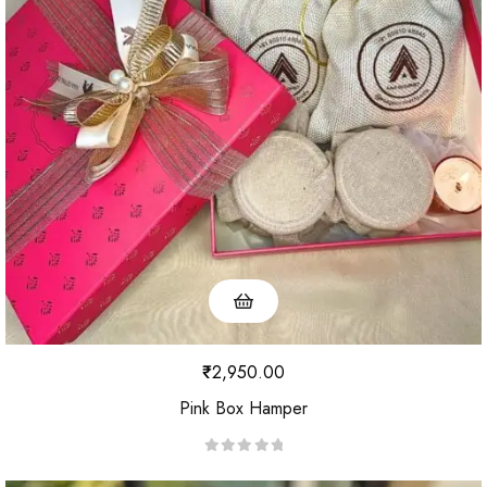
o
u
t
o
f
5
₹
2,950.00
Pink Box Hamper
R