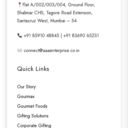
f
Flat A/002/003/004, Ground Floor,
5
Shalimar CHS, Tagore Road Extension,
Santacruz West, Mumbai – 54
+91 85910 48845 | +91 83690 65231
connect@aaaenterprise.co.in
Quick Links
Our Story
Gourmax
Gourmet Foods
Gifting Solutions
Corporate Gifting