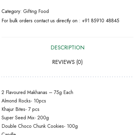
Category:
Gifting Food
For bulk orders contact us directly on :
+91 85910 48845
DESCRIPTION
REVIEWS (0)
2 Flavoured Makhanas – 75g Each
Almond Rocks- 10pcs
Khajur Bites- 7 pcs
Super Seed Mix- 200g
Double Choco Chunk Cookies- 100g
Candle