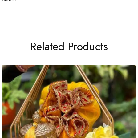
Related Products