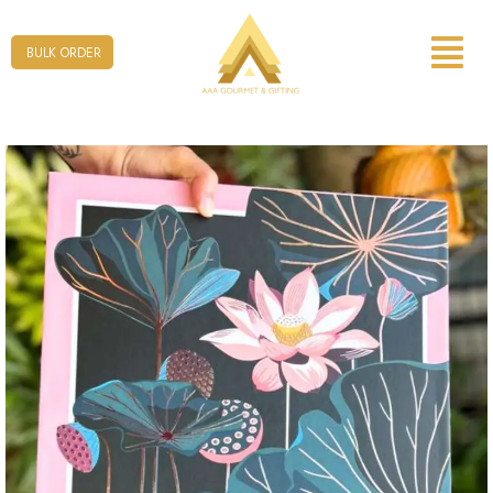
Form
BULK ORDER