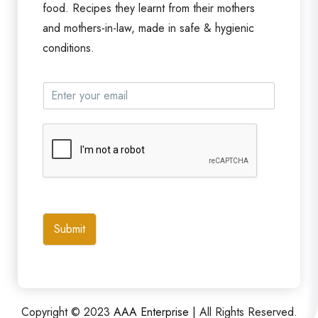
food. Recipes they learnt from their mothers
and mothers-in-law, made in safe & hygienic
conditions.
Submit
Copyright © 2023
AAA Enterprise |
All Rights Reserved.