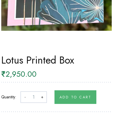
Lotus Printed Box
₹
2,950.00
Quantity:
-
+
ADD TO CART