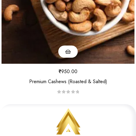
5
₹
950.00
Premium Cashews (Roasted & Salted)
R
a
t
e
d
0