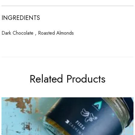
INGREDIENTS
Dark Chocolate , Roasted Almonds
Related Products