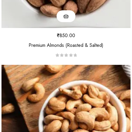
₹
850.00
Premium Almonds (Roasted & Salted)
R
a
t
e
d
0
o
u
t
o
f