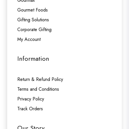
Gourmax
Gourmet Foods
Gifting Solutions
Corporate Gifting
My Account
Information
Return & Refund Policy
Terms and Conditions
Privacy Policy
Track Orders
Our Story