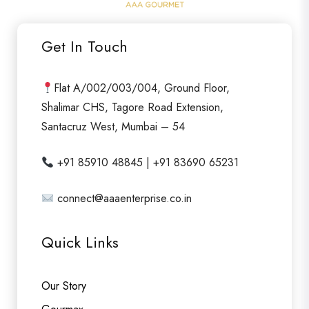
o
u
Get In Touch
t
o
f
Flat A/002/003/004, Ground Floor,
5
Shalimar CHS, Tagore Road Extension,
Santacruz West, Mumbai – 54
+91 85910 48845 | +91 83690 65231
connect@aaaenterprise.co.in
Quick Links
Our Story