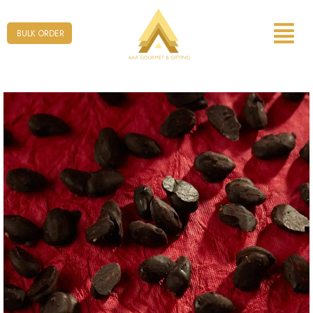
Form
BULK ORDER