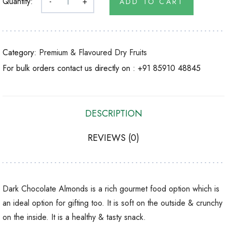
Quantity:
-
+
ADD TO CART
Category:
Premium & Flavoured Dry Fruits
For bulk orders contact us directly on :
+91 85910 48845
DESCRIPTION
REVIEWS (0)
Dark Chocolate Almonds is a rich gourmet food option which is
an ideal option for gifting too. It is soft on the outside & crunchy
on the inside. It is a healthy & tasty snack.