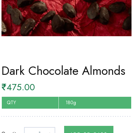
Dark Chocolate Almonds
₹
475.00
QTY
180g