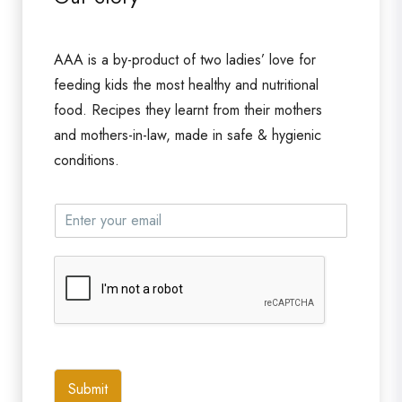
AAA is a by-product of two ladies’ love for
feeding kids the most healthy and nutritional
food. Recipes they learnt from their mothers
and mothers-in-law, made in safe & hygienic
conditions.
Submit