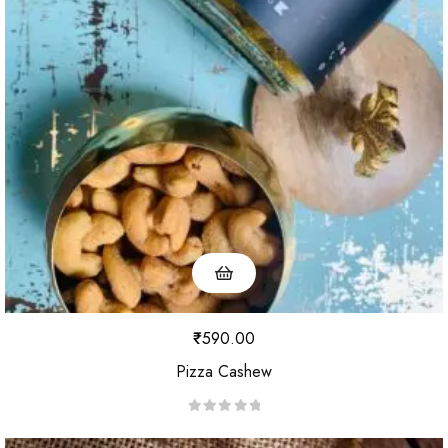
₹
590.00
Pizza Cashew
R
a