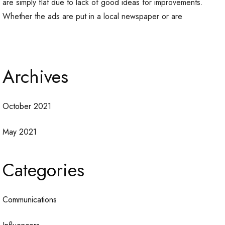
are simply flat due to lack of good ideas for improvements.
Whether the ads are put in a local newspaper or are
Archives
October 2021
May 2021
Categories
Communications