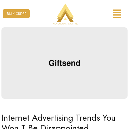
Form
BULK ORDER
Internet Advertising Trends You
Won T Be Disappointed