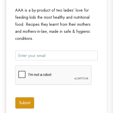
AAA is a by-product of two ladies’ love for
feeding kids the most healthy and nutritional
food. Recipes they learnt from their mothers
and mothers-in-law, made in safe & hygienic
conditions.
Submit