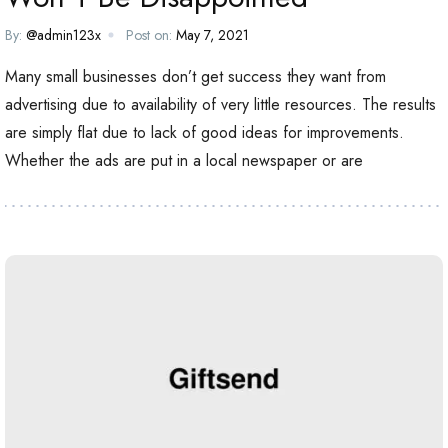
By:
@admin123x
Post on:
May 7, 2021
Many small businesses don’t get success they want from
advertising due to availability of very little resources. The results
are simply flat due to lack of good ideas for improvements.
Whether the ads are put in a local newspaper or are