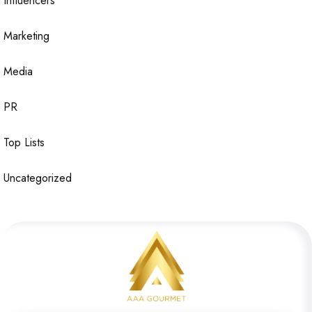
Influencers
Marketing
Media
PR
Top Lists
Uncategorized