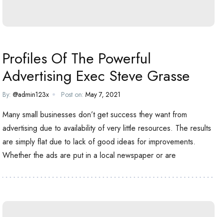
Profiles Of The Powerful
Advertising Exec Steve Grasse
By:
@admin123x
Post on:
May 7, 2021
Many small businesses don’t get success they want from
advertising due to availability of very little resources. The results
are simply flat due to lack of good ideas for improvements.
Whether the ads are put in a local newspaper or are