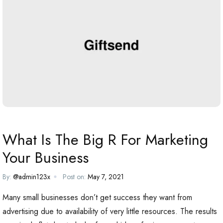
What Is The Big R For Marketing
Your Business
By:
@admin123x
Post on:
May 7, 2021
Many small businesses don’t get success they want from
advertising due to availability of very little resources. The results