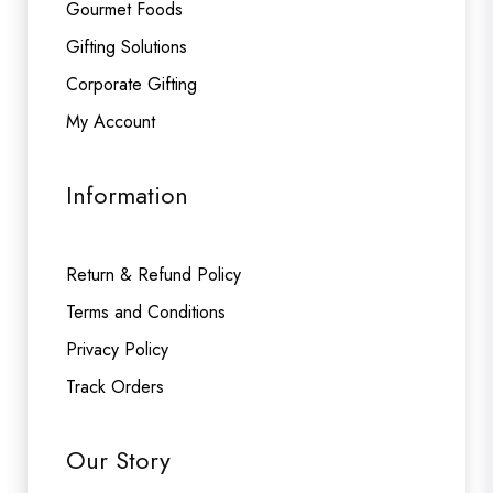
Gourmet Foods
Gifting Solutions
Corporate Gifting
My Account
Information
Return & Refund Policy
Terms and Conditions
Privacy Policy
Track Orders
Our Story