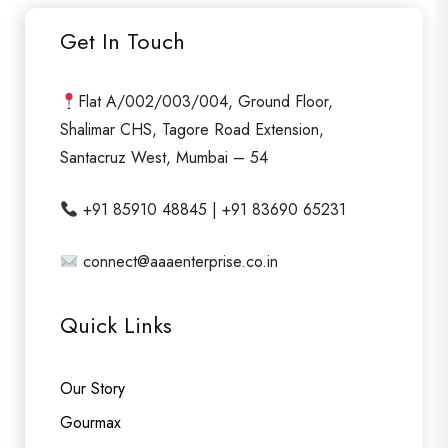
Get In Touch
Flat A/002/003/004, Ground Floor,
Shalimar CHS, Tagore Road Extension,
Santacruz West, Mumbai – 54
+91 85910 48845 | +91 83690 65231
connect@aaaenterprise.co.in
Quick Links
Our Story
Gourmax