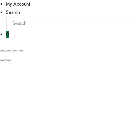
My Account
Search
0